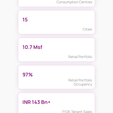
Consumption Centres
15
Cities
10.7 Msf
Retail Portfolio
97%
Retail Portfolio
Occupancy
INR 143 Bn+
FY26 Tenant Sales