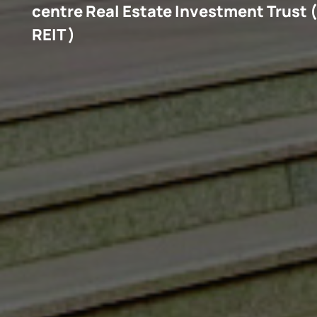
(
centre Real Estate Investment Trust 
REIT )