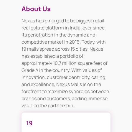
About Us
Nexus has emerged to be biggest retail
real estate platform in India, ever since
its penetration in the dynamic and
competitive market in 2016. Today, with
19 malls spread across 15 cities, Nexus
has established a portfolio of
approximately 10.7 million square feet of
Grade A in the country. With values of
innovation, customer centricity, caring
and excellence, Nexus Malls is on the
forefront to maximize synergies between
brands and customers, adding immense
value to the partnership.
19