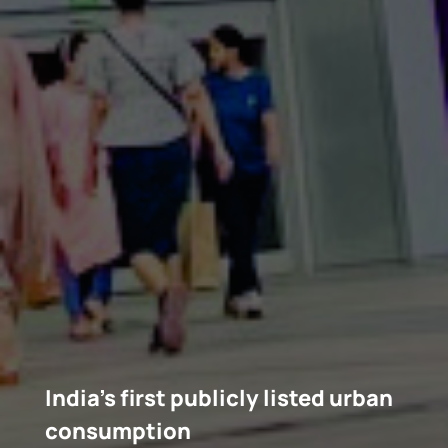
India’s first publicly listed urban
consumption