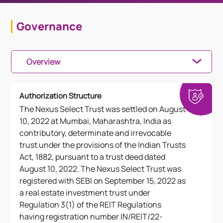
Governance
Overview
Authorization Structure
The Nexus Select Trust was settled on August
10, 2022 at Mumbai, Maharashtra, India as
contributory, determinate and irrevocable
trust under the provisions of the Indian Trusts
Act, 1882, pursuant to a trust deed dated
August 10, 2022. The Nexus Select Trust was
registered with SEBI on September 15, 2022 as
a real estate investment trust under
Regulation 3(1) of the REIT Regulations
having registration number IN/REIT/22-