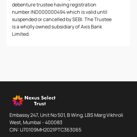
debenture trustee having registration
number IND000000494 which is valid until
suspended or cancelled by SEBI. The Trustee
is a wholly owned subsidiary of Axis Bank
Limited.
Embassy 247, Unit No 501, B Wing, LBS Marg Vikhroli
West, Mumbai - 400083
CIN: U70109MH2021PTC363065