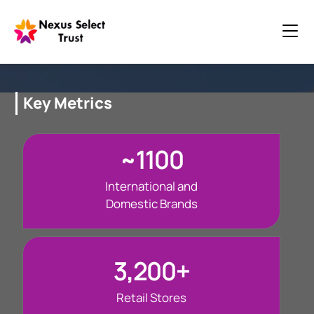
Key Metrics
~1100
International and
Domestic Brands
3,200+
Retail Stores