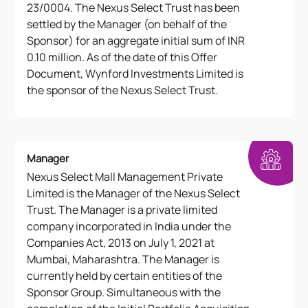
23/0004. The Nexus Select Trust has been
settled by the Manager (on behalf of the
Sponsor) for an aggregate initial sum of INR
0.10 million. As of the date of this Offer
Document, Wynford Investments Limited is
the sponsor of the Nexus Select Trust.
Manager
Nexus Select Mall Management Private
Limited is the Manager of the Nexus Select
Trust. The Manager is a private limited
company incorporated in India under the
Companies Act, 2013 on July 1, 2021 at
Mumbai, Maharashtra. The Manager is
currently held by certain entities of the
Sponsor Group. Simultaneous with the