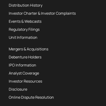
Distribution History
Investor Charter & Investor Complaints
Events & Webcasts
Regulatory Filings
Unit Information
Mergers & Acquisitions
Debenture Holders
IPO Information
Analyst Coverage
Investor Resources
Disclosure
Online Dispute Resolution