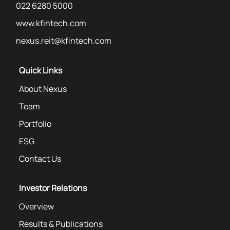
022 6280 5000
www.kfintech.com
nexus.reit@kfintech.com
Quick Links
About Nexus
Team
Portfolio
ESG
Contact Us
Investor Relations
Overview
Results & Publications