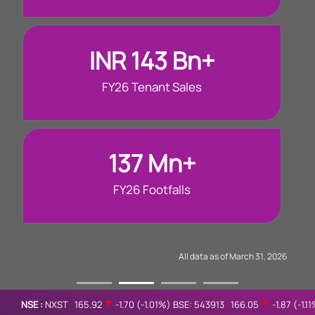
INR 143 Bn+
FY26 Tenant Sales
137 Mn+
FY26 Footfalls
All data as of March 31, 2026
NSE :
NXST
165.92
▲
-1.70
(
-1.01%
)
BSE: 543913
166.05
▲
-1.87
(
-1.1