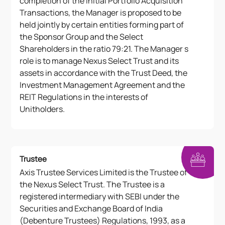
completion of the Initial Portfolio Acquisition
Transactions, the Manager is proposed to be
held jointly by certain entities forming part of
the Sponsor Group and the Select
Shareholders in the ratio 79:21. The Manager s
role is to manage Nexus Select Trust and its
assets in accordance with the Trust Deed, the
Investment Management Agreement and the
REIT Regulations in the interests of
Unitholders.
Trustee
Axis Trustee Services Limited is the Trustee of
the Nexus Select Trust. The Trustee is a
registered intermediary with SEBI under the
Securities and Exchange Board of India
(Debenture Trustees) Regulations, 1993, as a